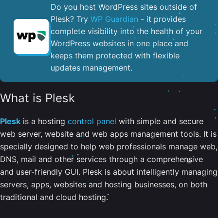
Do you host WordPress sites outside of
Plesk? Try
WP Guardian
- it provides
complete visibility into the health of your
WordPress websites in one place and
keeps them protected with flexible
updates management.
What is Plesk
Plesk
is a hosting
control panel
with simple and secure
web server, website and web apps management tools. It is
specially designed to help web professionals manage web,
DNS, mail and other services through a comprehensive
and user-friendly GUI. Plesk is about intelligently managing
servers, apps, websites and hosting businesses, on both
traditional and cloud hosting.