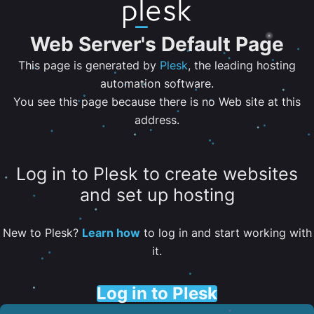
Web Server's Default Page
This page is generated by
Plesk
, the leading hosting
automation software.
You see this page because there is no Web site at this
address.
Log in to Plesk to create websites
and set up hosting
New to Plesk?
Learn how
to log in and start working with
it.
Log in to Plesk